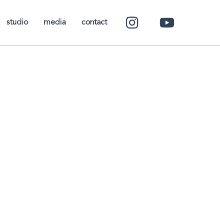
studio
media
contact