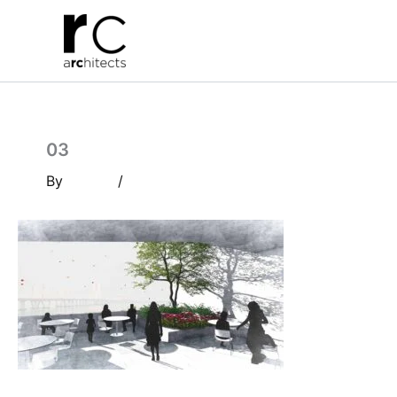
Skip
to
content
03
By
/