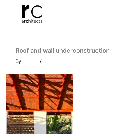
Skip
to
content
Roof and wall underconstruction
By
/