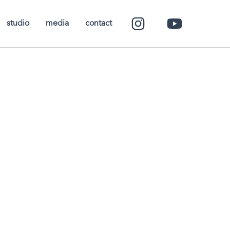
studio
media
contact