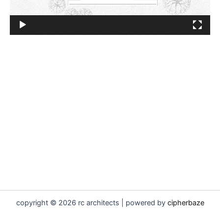
copyright © 2026 rc architects | powered by
cipherbaze