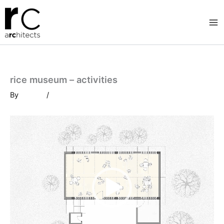
Skip
to
content
rice museum – activities
By
/