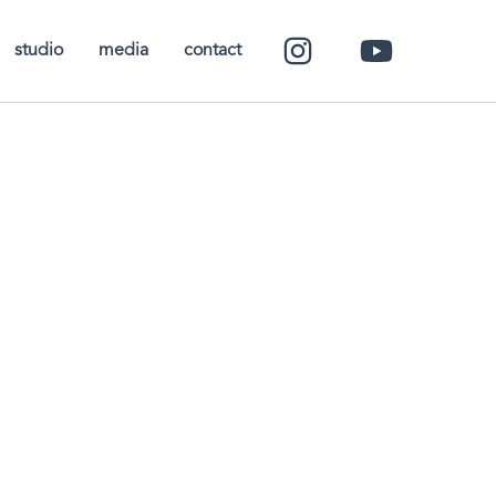
studio
media
contact