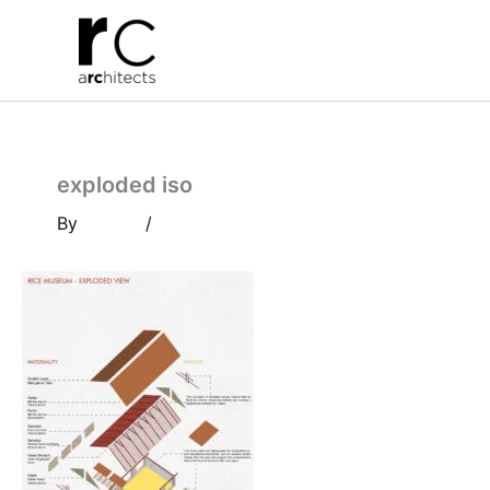
Skip
to
content
exploded iso
By
/