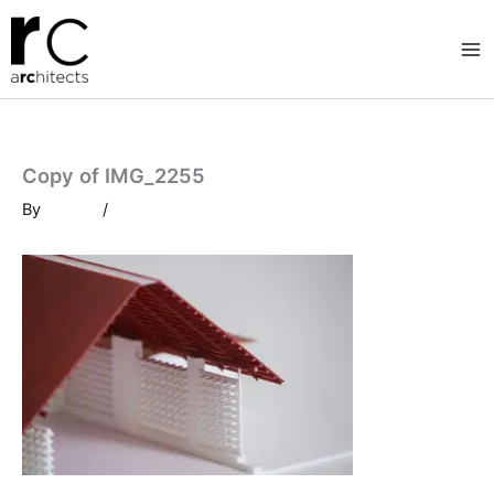
Skip
to
content
Copy of IMG_2255
By
/