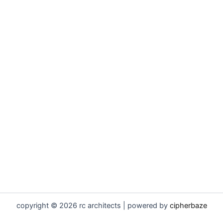
copyright © 2026 rc architects | powered by
cipherbaze