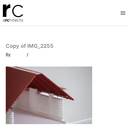
Skip
to
content
Copy of IMG_2255
By
/