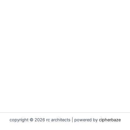
copyright © 2026 rc architects | powered by
cipherbaze