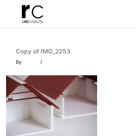
Skip
to
content
Copy of IMG_2253
By
/