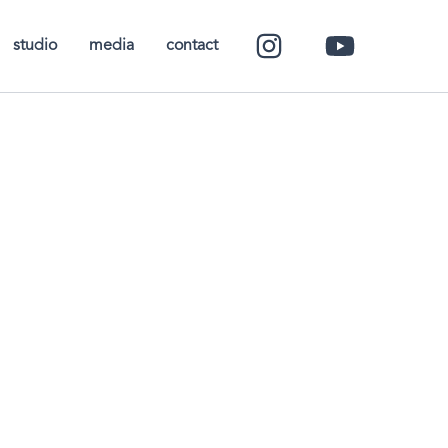
studio
media
contact