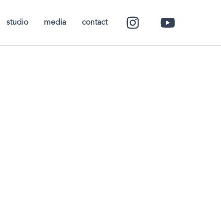
studio
media
contact