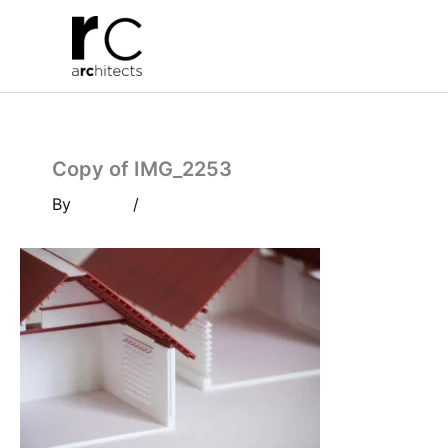
Skip
to
content
Copy of IMG_2253
By
/