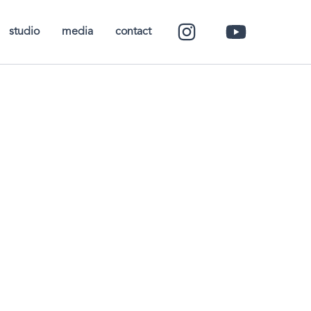
studio
media
contact