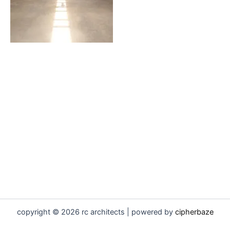
copyright © 2026 rc architects | powered by
cipherbaze