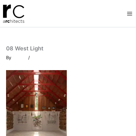
Skip
to
content
08 West Light
By
/