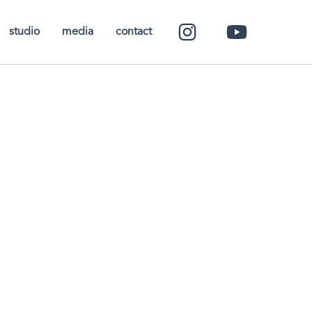
studio
media
contact