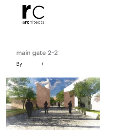
Skip
to
content
main gate 2-2
By
/