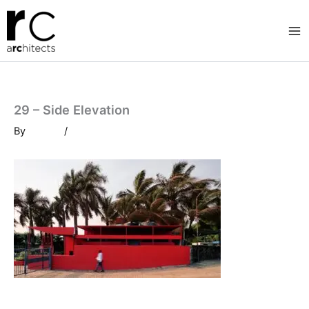
Skip
to
content
29 – Side Elevation
By
/