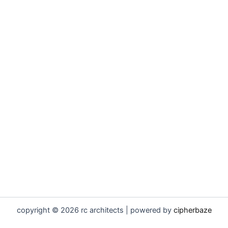
copyright © 2026 rc architects | powered by
cipherbaze