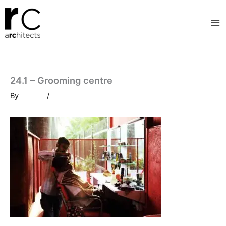
Skip
to
content
24.1 – Grooming centre
By
/