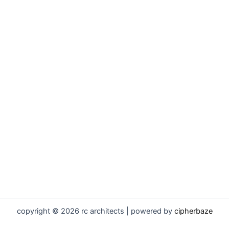
copyright © 2026 rc architects | powered by
cipherbaze