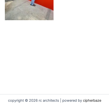
copyright © 2026 rc architects | powered by
cipherbaze