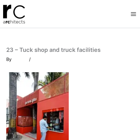
Skip
to
content
23 – Tuck shop and truck facilities
By
/