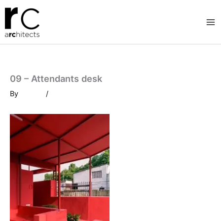
Skip
to
content
09 – Attendants desk
By
/