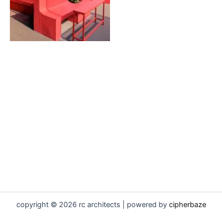
copyright © 2026 rc architects | powered by
cipherbaze