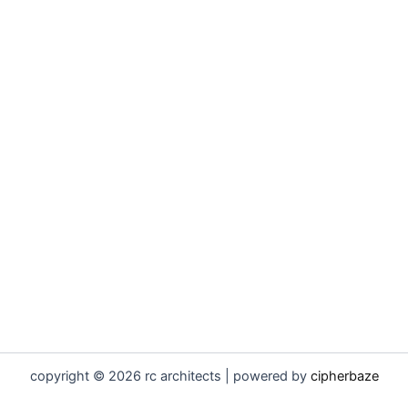
copyright © 2026 rc architects | powered by
cipherbaze