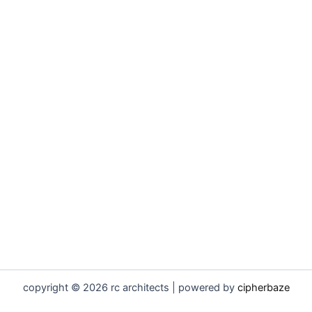
copyright © 2026 rc architects | powered by
cipherbaze