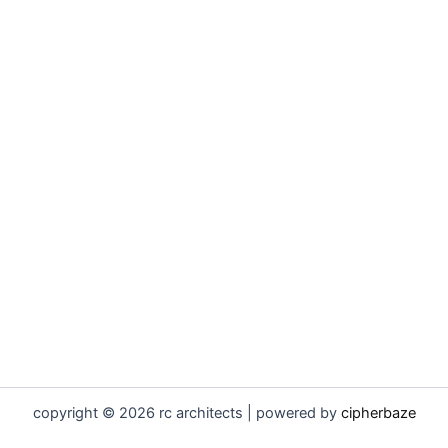
copyright © 2026 rc architects | powered by
cipherbaze