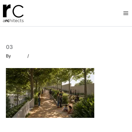
Skip
to
content
03
By
/