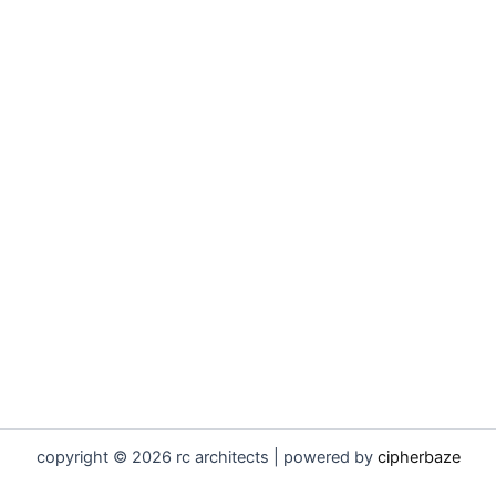
copyright © 2026 rc architects | powered by
cipherbaze