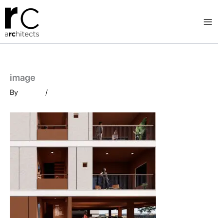
Skip
to
content
image
By
/