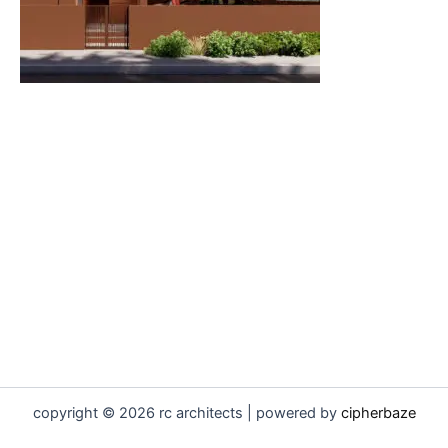
copyright © 2026 rc architects | powered by
cipherbaze