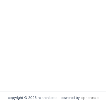
copyright © 2026 rc architects | powered by
cipherbaze