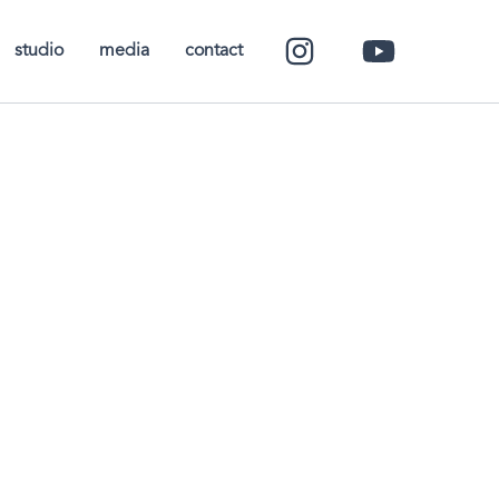
studio
media
contact