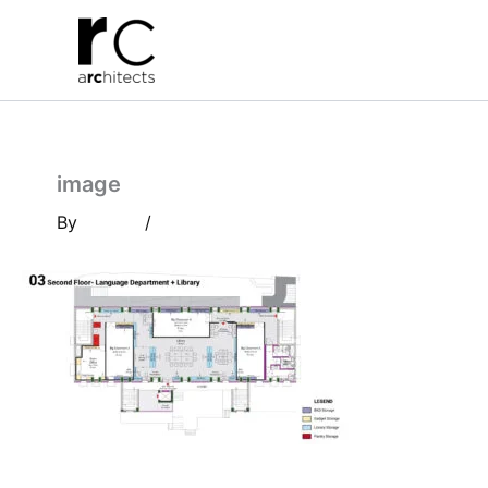
Skip
to
content
image
By
/