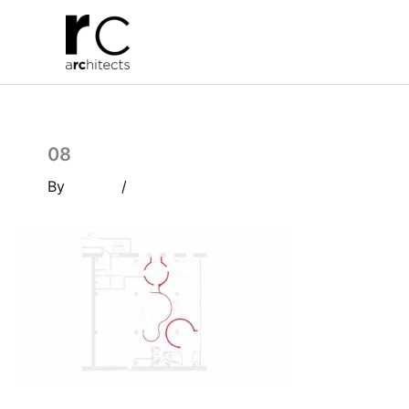
Skip
to
content
08
By
/