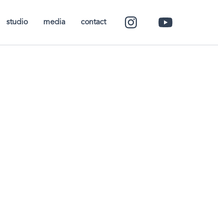
studio
media
contact