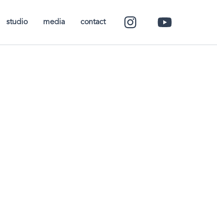
studio
media
contact