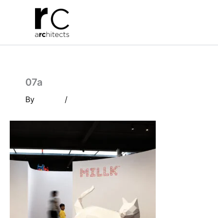
Skip
to
content
07a
By
/