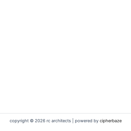
copyright © 2026 rc architects | powered by
cipherbaze