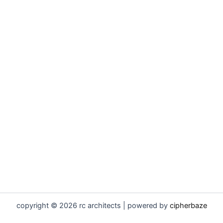
copyright © 2026 rc architects | powered by
cipherbaze