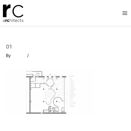
Skip
to
content
01
By
/