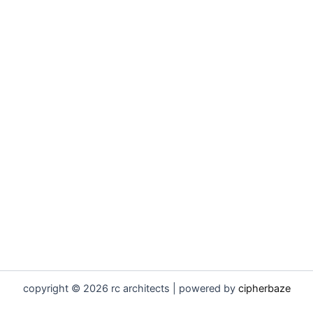
copyright © 2026 rc architects | powered by
cipherbaze