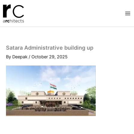
Skip
to
content
Satara Administrative building up
By
Deepak
/
October 29, 2025