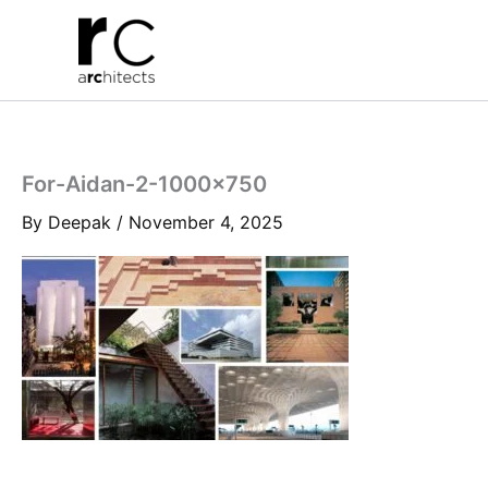
Skip
to
content
For-Aidan-2-1000×750
By
Deepak
/
November 4, 2025