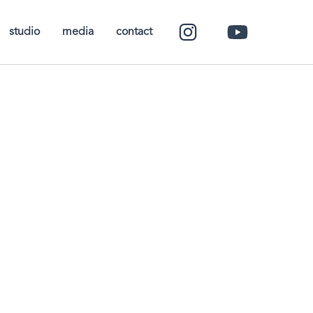
studio
media
contact