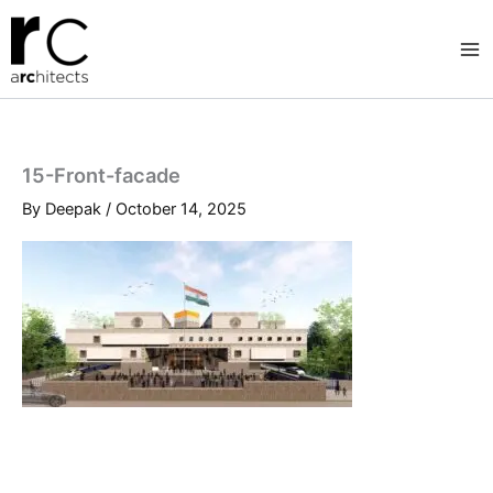
Skip
to
content
15-Front-facade
By
Deepak
/
October 14, 2025