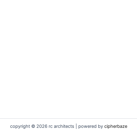
copyright © 2026 rc architects | powered by
cipherbaze