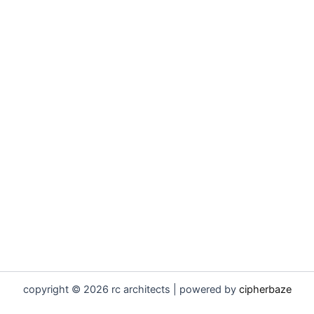
copyright © 2026 rc architects | powered by
cipherbaze