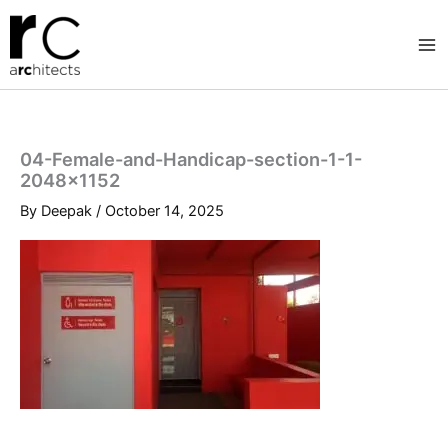
Skip
to
content
04-Female-and-Handicap-section-1-1-
2048×1152
By
Deepak
/
October 14, 2025