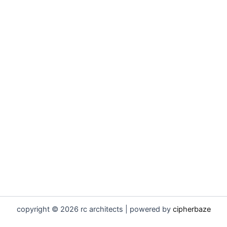
copyright © 2026 rc architects | powered by
cipherbaze