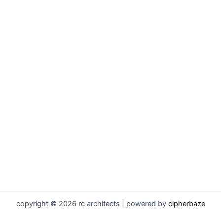
copyright © 2026 rc architects | powered by
cipherbaze