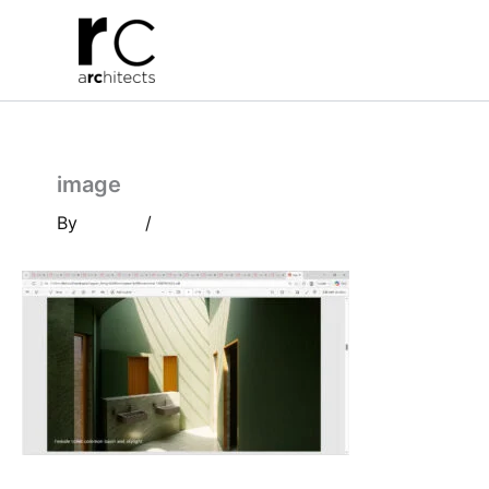
Skip
to
content
image
By
/