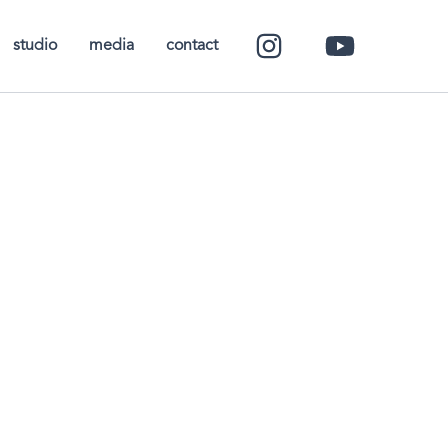
studio
media
contact