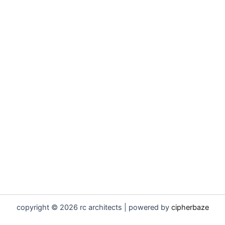
copyright © 2026 rc architects | powered by
cipherbaze