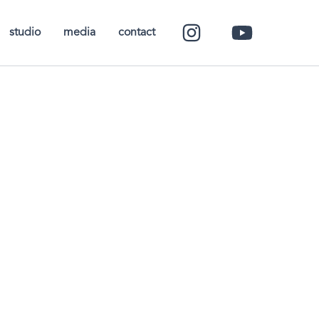
studio
media
contact