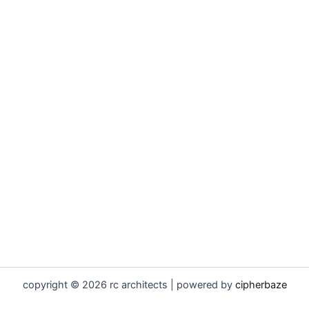
copyright © 2026 rc architects | powered by
cipherbaze