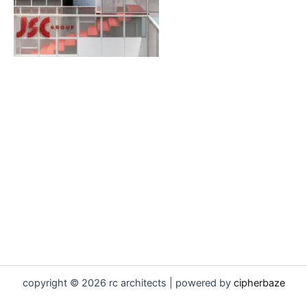
copyright © 2026 rc architects | powered by
cipherbaze