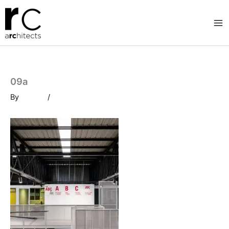
Skip
to
content
09a
By
/