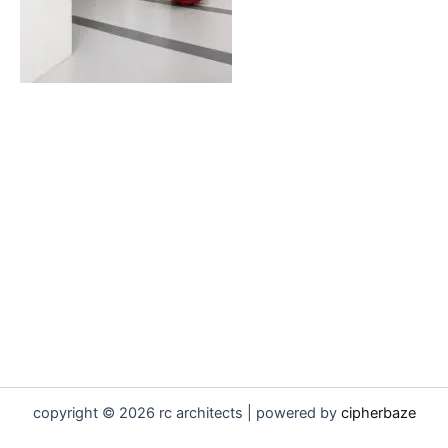
copyright © 2026 rc architects | powered by
cipherbaze