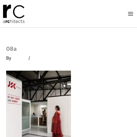
Skip
to
content
08a
By
/