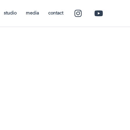
studio
media
contact