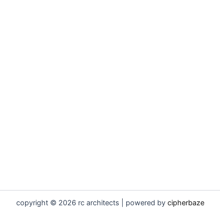
copyright © 2026 rc architects | powered by
cipherbaze