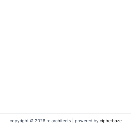
copyright © 2026 rc architects | powered by
cipherbaze