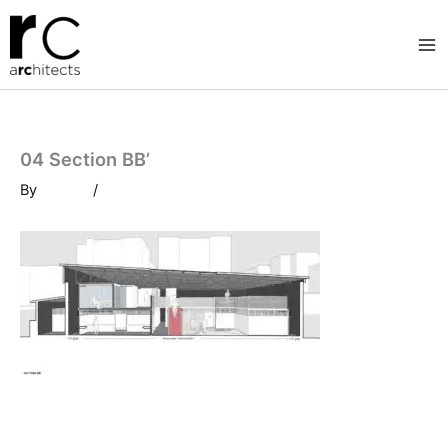
Skip
to
content
04 Section BB’
By
/