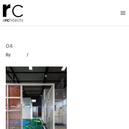
Skip
to
content
04
By
/