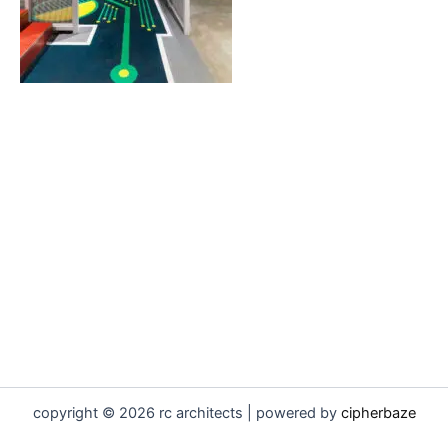
copyright © 2026 rc architects | powered by
cipherbaze