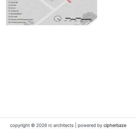
copyright © 2026 rc architects | powered by
cipherbaze