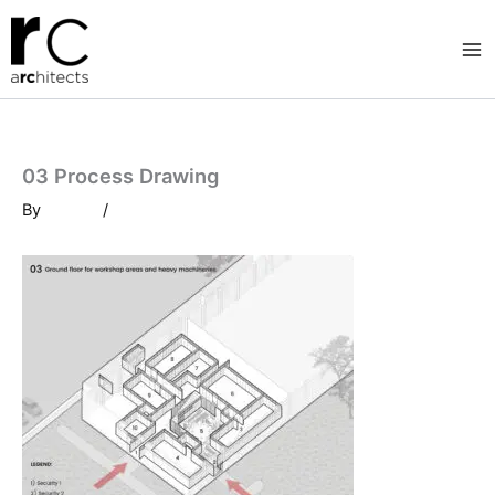
Skip
to
content
03 Process Drawing
By
/