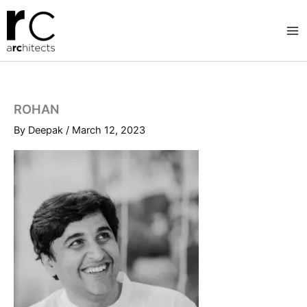
Skip
to
content
ROHAN
By
Deepak
/
March 12, 2023