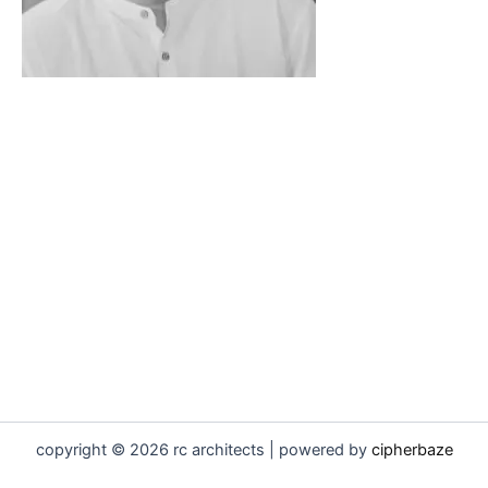
copyright © 2026 rc architects | powered by
cipherbaze