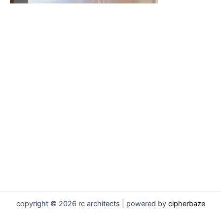
copyright © 2026 rc architects | powered by
cipherbaze