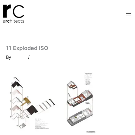
Skip
to
content
11 Exploded ISO
By
/