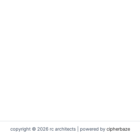
copyright © 2026 rc architects | powered by
cipherbaze