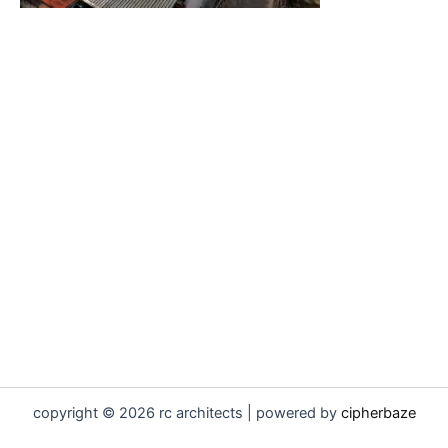
copyright © 2026 rc architects | powered by
cipherbaze