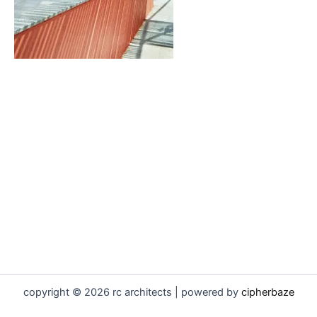
copyright © 2026 rc architects | powered by
cipherbaze