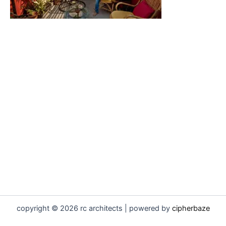
copyright © 2026 rc architects | powered by
cipherbaze