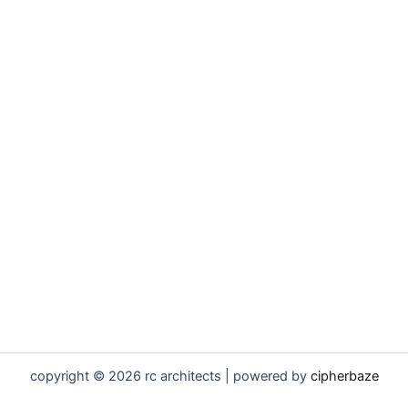
copyright © 2026 rc architects | powered by
cipherbaze